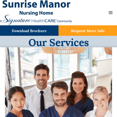
Download Brochure
Request More Info
Our Services