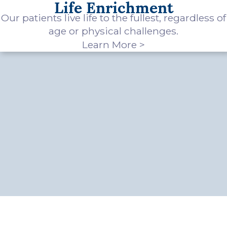
Life Enrichment
Our patients live life to the fullest, regardless of
age or physical challenges.
Learn More >