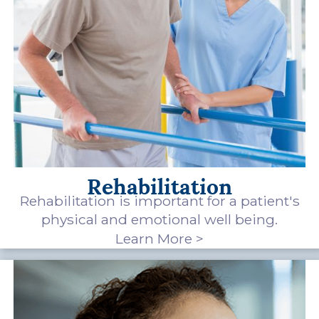
Rehabilitation
Rehabilitation is important for a patient's
physical and emotional well being.
Learn More >