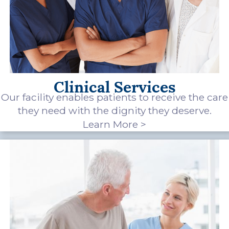
Clinical Services
Our facility enables patients to receive the care
they need with the dignity they deserve.
Learn More >