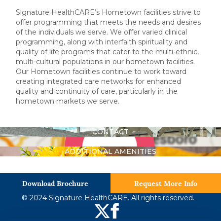
Signature HealthCARE’s Hometown facilities strive to
offer programming that meets the needs and desires
of the individuals we serve. We offer varied clinical
programming, along with interfaith spirituality and
quality of life programs that cater to the multi-ethnic,
multi-cultural populations in our hometown facilities.
Our Hometown facilities continue to work toward
creating integrated care networks for enhanced
quality and continuity of care, particularly in the
hometown markets we serve.
CONTACT
DIRECTIONS
ADDITIONAL AMENITIES
Download Brochure
Request More Info
© 2024 Signature HealthCARE. All rights reserved.