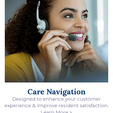
Care Navigation
Designed to enhance your customer
experience & improve resident satisfaction.
Learn More >